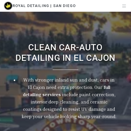
ROYAL DETAILING | SAN DIEGO
CLEAN CAR-AUTO
DETAILING IN EL CAJON
With stronger inland sun and dust, cars in
El Cajon need extra protection. Our
full
detailing services
include paint correction,
interior deep cleaning, and ceramic
coatings designed to resist UV damage and
keep your vehicle looking sharp year-round.