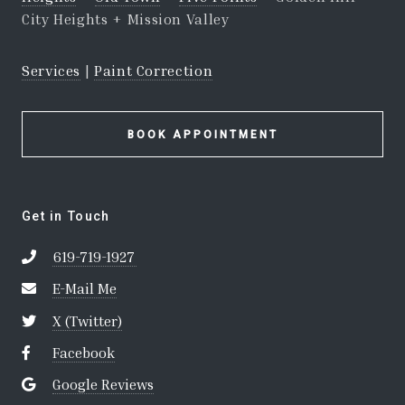
City Heights + Mission Valley
Services
|
Paint Correction
BOOK APPOINTMENT
Get in Touch
619-719-1927
E-Mail Me
X (Twitter)
Facebook
Google Reviews