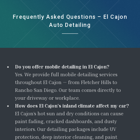
Frequently Asked Questions – El Cajon
Auto Detailing
Do you offer mobile detailing in El Cajon?
Yes. We provide full mobile detailing services
throughout El Cajon — from Fletcher Hills to
Rancho San Diego. Our team comes directly to
your driveway or workplace.
How does El Cajon’s inland climate affect my car?
El Cajon’s hot sun and dry conditions can cause
paint fading, cracked dashboards, and dusty
interiors. Our detailing packages include UV
protection, deep interior cleaning, and paint