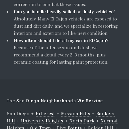
correction to combat these issues.
Can you handle heavily soiled or dusty vehicles?
Absolutely. Many El Cajon vehicles are exposed to
dust and dirt daily, and we specialize in restoring
interiors and exteriors to like-new condition.
How often should I detail my car in El Cajon?
Because of the intense sun and dust, we
recommend a detail every 2–3 months, plus
ceramic coating for lasting paint protection.
The San Diego Neighborhoods We Service
San Diego +
Hillcrest
+
Mission Hills
+
Bankers
Hill
+
University Heights
+
North Park
+
Normal
Heights
+
Old Town
+
Five Points
+ Golden Hill +