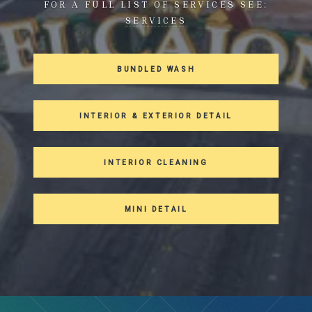
FOR A FULL LIST OF SERVICES SEE:
SERVICES
BUNDLED WASH
INTERIOR & EXTERIOR DETAIL
INTERIOR CLEANING
MINI DETAIL