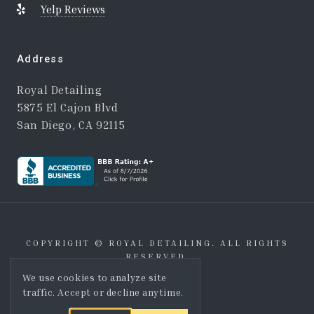
Yelp Reviews
Address
Royal Detailing
5875 El Cajon Blvd
San Diego, CA 92115
COPYRIGHT © ROYAL DETAILING. ALL RIGHTS
RESERVED.
We use cookies to analyze site
THROW SHAKA
traffic. Accept or decline anytime.