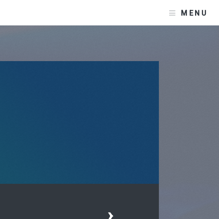
MENU
›