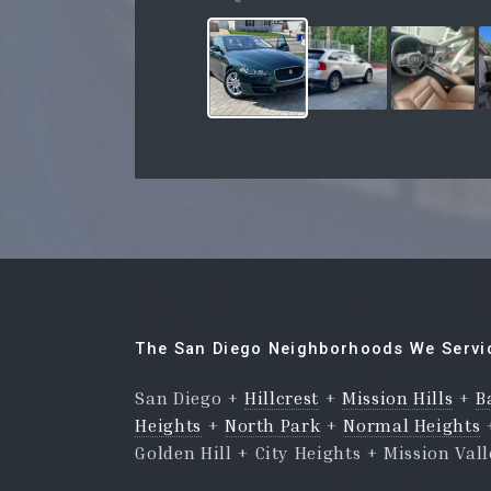
The San Diego Neighborhoods We Servi
San Diego +
Hillcrest
+
Mission Hills
+
B
Heights
+
North Park
+
Normal Heights
Golden Hill + City Heights + Mission Val