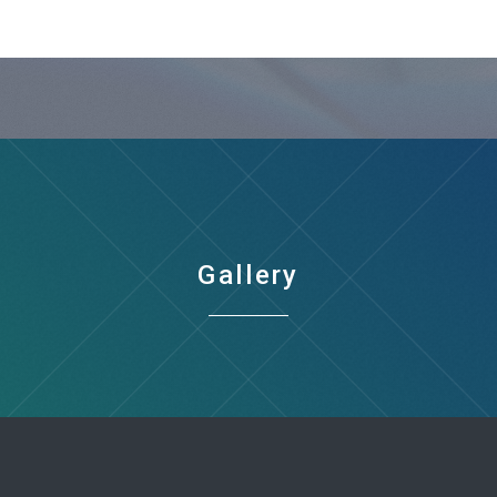
Gallery