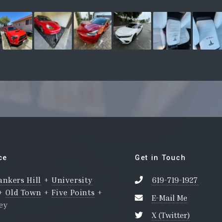
ce
Get in Touch
ankers Hill
+
University
619-719-1927
+
Old Town
+
Five Points
+
E-Mail Me
ley
X (Twitter)