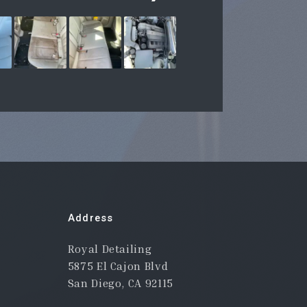
Address
Royal Detailing
5875 El Cajon Blvd
San Diego, CA 92115