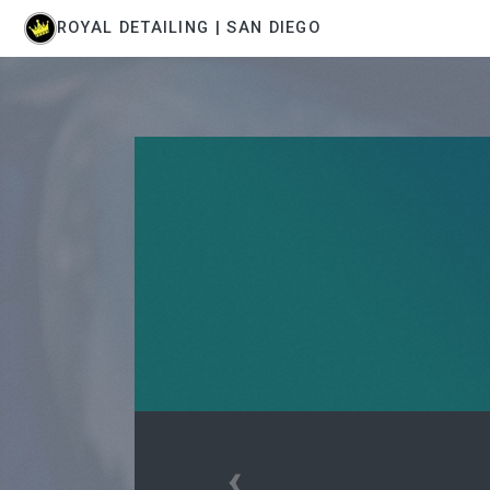
ROYAL DETAILING | SAN DIEGO
‹