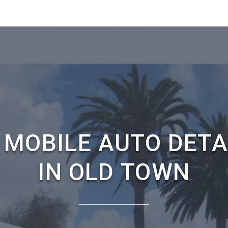
 MOBILE AUTO DETA
IN OLD TOWN