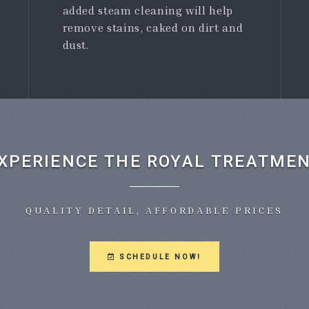
added steam cleaning will help
remove stains, caked on dirt and
dust.
XPERIENCE THE ROYAL TREATME
QUALITY DETAIL, AFFORDABLE PRICES
SCHEDULE NOW!