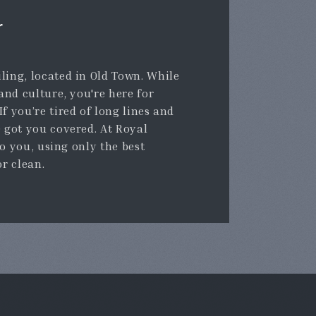
r
ling, located in Old Town. While
 and culture, you're here for
f you’re tired of long lines and
e got you covered. At Royal
to you, using only the best
or clean.