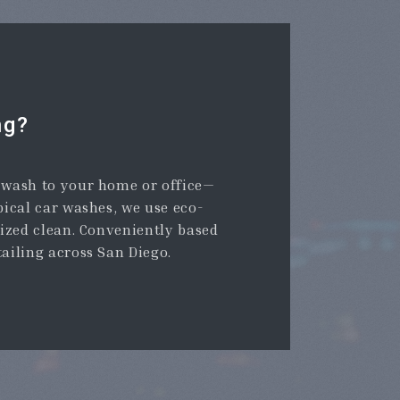
ng?
r wash to your home or office—
pical car washes, we use eco-
tized clean. Conveniently based
tailing across San Diego.