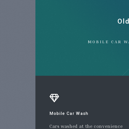
Ol
MOBILE CAR W
Mobile Car Wash
Cars washed at the convenience