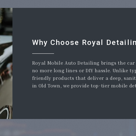
Why Choose Royal Detaili
Royal Mobile Auto Detailing brings the ca
no more long lines or DIY hassle. Unlike ty
friendly products that deliver a deep, sani
in Old Town, we provide top-tier mobile de