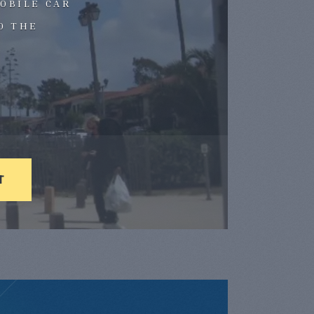
OBILE CAR
D THE
T