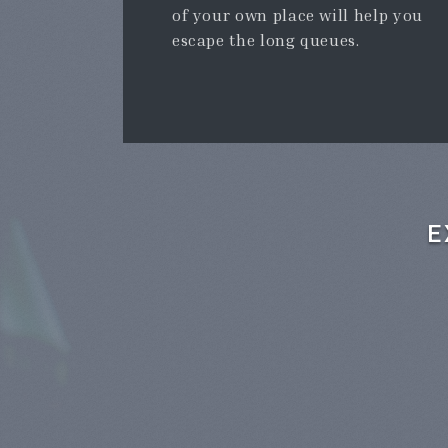
of your own place will help you
escape the long queues.
E