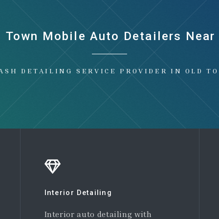
d Town Mobile Auto Detailers Near
ASH DETAILING SERVICE PROVIDER IN OLD T
Interior Detailing
Interior auto detailing with