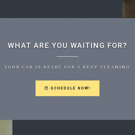
WHAT ARE YOU WAITING FOR?
YOUR CAR IS READY FOR A DEEP CLEANING
SCHEDULE NOW!