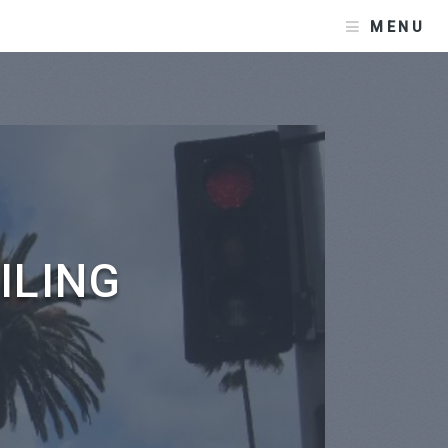
MENU
ILING