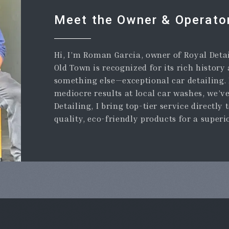
Meet the Owner & Operato
Hi, I’m Roman Garcia, owner of Royal Detai
Old Town is recognized for its rich history
something else—exceptional car detailing. I
mediocre results at local car washes, we’v
Detailing, I bring top-tier service directly 
quality, eco-friendly products for a superi