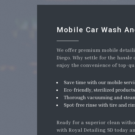
Mobile Car Wash And
We offer premium mobile detaili
Diego. Why settle for the hassle
enjoy the convenience of top-qua
Save time with our mobile servi
Eco-friendly, sterilized products
Thorough vacuuming and steam 
Spot-free rinse with tire and ri
Ready for a superior clean with
with Royal Detailing SD today an