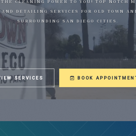
 THE CLEANING POWER TO YOU! TOP NOTCH M
 AND DETAILING SERVICES FOR OLD TOWN AN
SURROUNDING SAN DIEGO CITIES.
VIEW SERVICES
BOOK APPOINTMEN