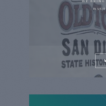
WE BRING
WASH