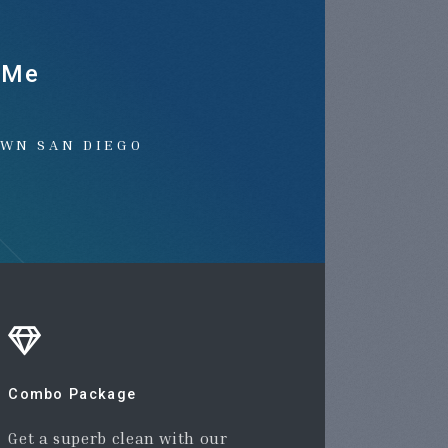
 Me
OWN SAN DIEGO
Combo Package
Get a superb clean with our