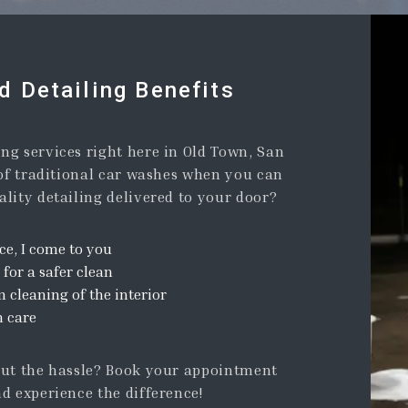
 Detailing Benefits
ng services right here in Old Town, San
 of traditional car washes when you can
lity detailing delivered to your door?
ce, I come to you
 for a safer clean
cleaning of the interior
m care
out the hassle? Book your appointment
d experience the difference!