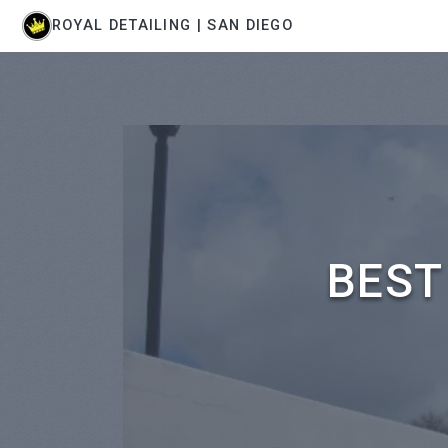
ROYAL DETAILING | SAN DIEGO
BEST