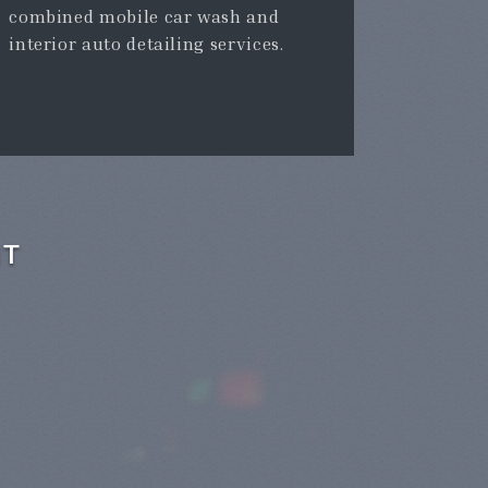
combined mobile car wash and
interior auto detailing services.
NT