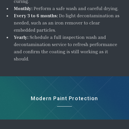
curing.
Monthly:
Perform a safe wash and careful drying.
Every 3 to 6 months:
Do light decontamination as
needed, such as an iron remover to clear
embedded particles.
Yearly:
Schedule a full inspection wash and
decontamination service to refresh performance
and confirm the coating is still working as it
should.
Modern Paint Protection