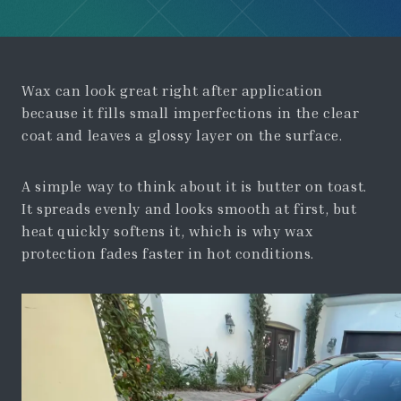
Wax can look great right after application
because it fills small imperfections in the clear
coat and leaves a glossy layer on the surface.
A simple way to think about it is butter on toast.
It spreads evenly and looks smooth at first, but
heat quickly softens it, which is why wax
protection fades faster in hot conditions.