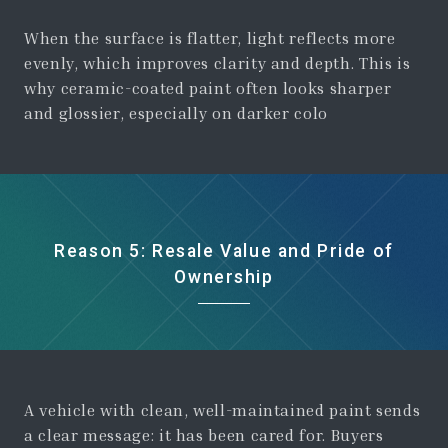
When the surface is flatter, light reflects more
evenly, which improves clarity and depth. This is
why ceramic-coated paint often looks sharper
and glossier, especially on darker colo
Reason 5: Resale Value and Pride of
Ownership
A vehicle with clean, well-maintained paint sends
a clear message: it has been cared for. Buyers