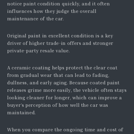
notice paint condition quickly, and it often
influences how they judge the overall
maintenance of the car.
Original paint in excellent condition is a key
driver of higher trade-in offers and stronger
private-party resale value.
A ceramic coating helps protect the clear coat
from gradual wear that can lead to fading,
dullness, and early aging. Because coated paint
releases grime more easily, the vehicle often stays
looking cleaner for longer, which can improve a
buyer’s perception of how well the car was
maintained.
When you compare the ongoing time and cost of