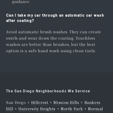
guidance
Can I take my car through an automatic car wash
after coating?
Avoid automatic brush washes. They can create
swirls and wear down the coating. Touchless
washes are better than brushes, but the best
option is a safe hand wash using clean tools.
The San Diego Neighborhoods We Service
San Diego +
Hillcrest
+
Mission Hills
+
Bankers
Hill
+
University Heights
+
North Park
+
Normal