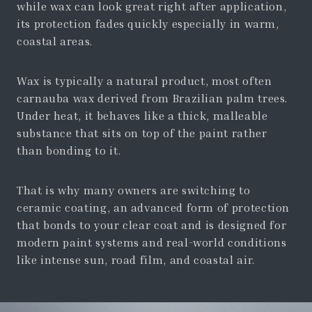
while wax can look great right after application,
its protection fades quickly especially in warm,
coastal areas.
Wax is typically a natural product, most often
carnauba wax derived from Brazilian palm trees.
Under heat, it behaves like a thick, malleable
substance that sits on top of the paint rather
than bonding to it.
That is why many owners are switching to
ceramic coating, an advanced form of protection
that bonds to your clear coat and is designed for
modern paint systems and real-world conditions
like intense sun, road film, and coastal air.