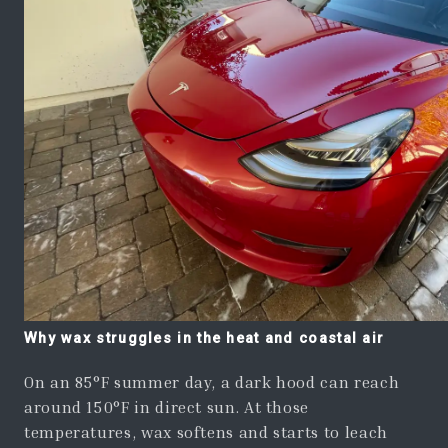
Why wax struggles in the heat and coastal air
On an 85°F summer day, a dark hood can reach
around 150°F in direct sun. At those
temperatures, wax softens and starts to leach