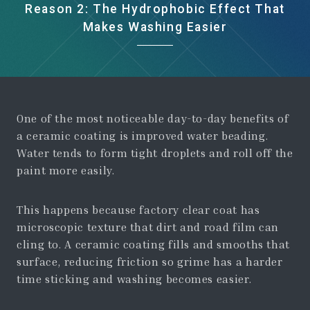
Reason 2: The Hydrophobic Effect That
Makes Washing Easier
One of the most noticeable day-to-day benefits of
a ceramic coating is improved water beading.
Water tends to form tight droplets and roll off the
paint more easily.
This happens because factory clear coat has
microscopic texture that dirt and road film can
cling to. A ceramic coating fills and smooths that
surface, reducing friction so grime has a harder
time sticking and washing becomes easier.