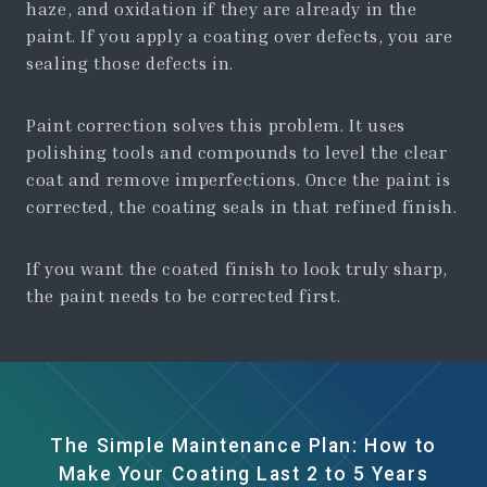
haze, and oxidation if they are already in the
paint. If you apply a coating over defects, you are
sealing those defects in.
Paint correction solves this problem. It uses
polishing tools and compounds to level the clear
coat and remove imperfections. Once the paint is
corrected, the coating seals in that refined finish.
If you want the coated finish to look truly sharp,
the paint needs to be corrected first.
The Simple Maintenance Plan: How to
Make Your Coating Last 2 to 5 Years