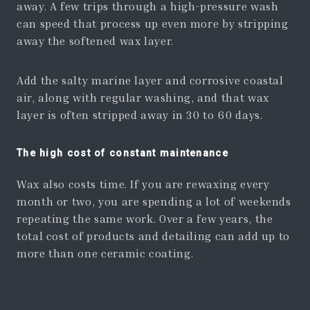
away. A few trips through a high-pressure wash
can speed that process up even more by stripping
away the softened wax layer.
Add the salty marine layer and corrosive coastal
air, along with regular washing, and that wax
layer is often stripped away in 30 to 60 days.
The high cost of constant maintenance
Wax also costs time. If you are rewaxing every
month or two, you are spending a lot of weekends
repeating the same work. Over a few years, the
total cost of products and detailing can add up to
more than one ceramic coating.