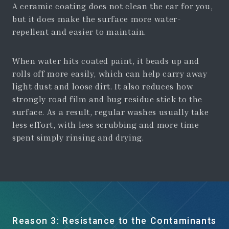
A ceramic coating does not clean the car for you,
but it does make the surface more water-
repellent and easier to maintain.
When water hits coated paint, it beads up and
rolls off more easily, which can help carry away
light dust and loose dirt. It also reduces how
strongly road film and bug residue stick to the
surface. As a result, regular washes usually take
less effort, with less scrubbing and more time
spent simply rinsing and drying.
Reason 3: Resistance to the Contaminants