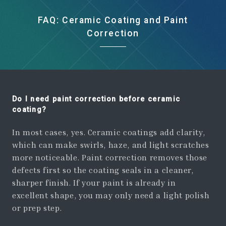
FAQ: Ceramic Coating and Paint
Correction
Do I need paint correction before ceramic
coating?
In most cases, yes. Ceramic coatings add clarity,
which can make swirls, haze, and light scratches
more noticeable. Paint correction removes those
defects first so the coating seals in a cleaner,
sharper finish. If your paint is already in
excellent shape, you may only need a light polish
or prep step.