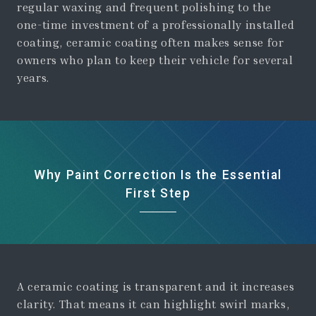
regular waxing and frequent polishing to the
one-time investment of a professionally installed
coating, ceramic coating often makes sense for
owners who plan to keep their vehicle for several
years.
Why Paint Correction Is the Essential
First Step
A ceramic coating is transparent and it increases
clarity. That means it can highlight swirl marks,