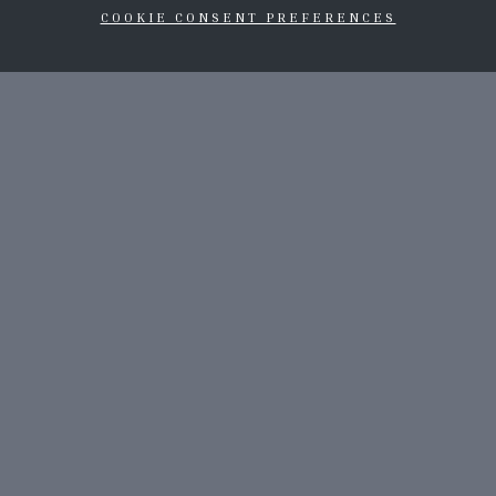
COOKIE CONSENT PREFERENCES