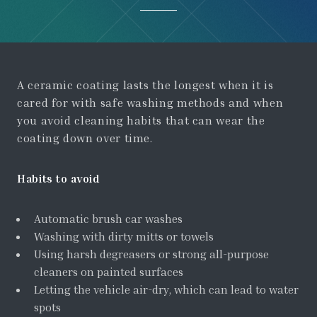
A ceramic coating lasts the longest when it is
cared for with safe washing methods and when
you avoid cleaning habits that can wear the
coating down over time.
Habits to avoid
Automatic brush car washes
Washing with dirty mitts or towels
Using harsh degreasers or strong all-purpose
cleaners on painted surfaces
Letting the vehicle air-dry, which can lead to water
spots