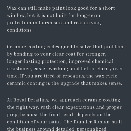
Wax can still make paint look good for a short
window, but it is not built for long-term
protection in harsh sun and real driving
conditions.
Ceramic coating is designed to solve that problem
by bonding to your clear coat for stronger,
longer-lasting protection, improved chemical
resistance, easier washing, and better clarity over
time. If you are tired of repeating the wax cycle,
ceramic coating is the upgrade that makes sense.
At Royal Detailing, we approach ceramic coating
the right way, with clear expectations and proper
prep, because the final result depends on the
condition of your paint. The founder Roman built
the business around detailed, personalized