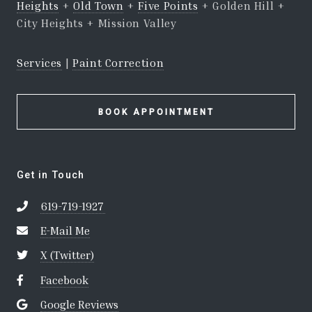
Heights
+
Old Town
+
Five Points
+ Golden Hill +
City Heights + Mission Valley
Services
|
Paint Correction
BOOK APPOINTMENT
Get in Touch
619-719-1927
E-Mail Me
X (Twitter)
Facebook
Google Reviews