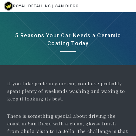
ROYAL DETAILING | SAN DIEGO
5 Reasons Your Car Needs a Ceramic
Coating Today
If you take pride in your car, you have probably
spent plenty of weekends washing and waxing to
keep it looking its best.
There is something special about driving the
coast in San Diego with a clean, glossy finish
from Chula Vista to La Jolla. The challenge is that