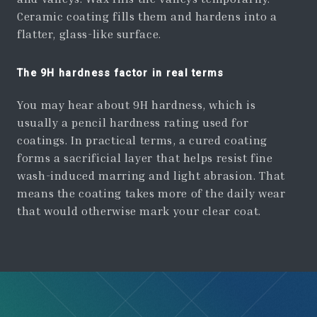
Ceramic coating fills them and hardens into a
flatter, glass-like surface.
The 9H hardness factor in real terms
You may hear about 9H hardness, which is
usually a pencil hardness rating used for
coatings. In practical terms, a cured coating
forms a sacrificial layer that helps resist fine
wash-induced marring and light abrasion. That
means the coating takes more of the daily wear
that would otherwise mark your clear coat.