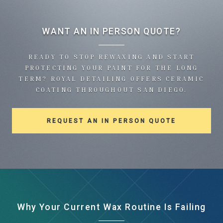
WANT AN IN PERSON QUOTE?
READY TO STOP REWAXING AND START
PROTECTING YOUR PAINT FOR THE LONG
TERM? ROYAL DETAILING OFFERS CERAMIC
COATING THROUGHOUT SAN DIEGO.
REQUEST AN IN PERSON QUOTE
Why Your Current Wax Routine Is Failing