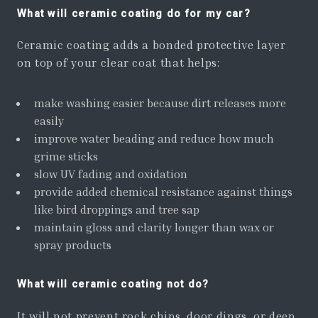
What will ceramic coating do for my car?
Ceramic coating adds a bonded protective layer
on top of your clear coat that helps:
make washing easier because dirt releases more
easily
improve water beading and reduce how much
grime sticks
slow UV fading and oxidation
provide added chemical resistance against things
like bird droppings and tree sap
maintain gloss and clarity longer than wax or
spray products
What will ceramic coating not do?
It will not prevent rock chips, door dings, or deep