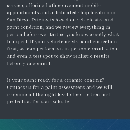
service, offering both convenient mobile
appointments and a dedicated shop location in
San Diego. Pricing is based on vehicle size and
paint condition, and we review everything in
person before we start so you know exactly what
to expect. If your vehicle needs paint correction
first, we can perform an in-person consultation
and even a test spot to show realistic results
before you commit.
Is your paint ready for a ceramic coating?
Contact us for a paint assessment and we will
recommend the right level of correction and
protection for your vehicle.