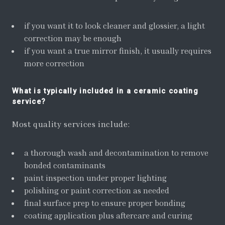
if you want it to look cleaner and glossier, a light
correction may be enough
if you want a true mirror finish, it usually requires
more correction
What is typically included in a ceramic coating
service?
Most quality services include:
a thorough wash and decontamination to remove
bonded contaminants
paint inspection under proper lighting
polishing or paint correction as needed
final surface prep to ensure proper bonding
coating application plus aftercare and curing