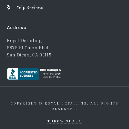
Yelp Reviews
Address
Royal Detailing
5875 El Cajon Blvd
San Diego, CA 92115
COPYRIGHT © ROYAL DETAILING. ALL RIGHTS
RESERVED.
THROW SHAKA