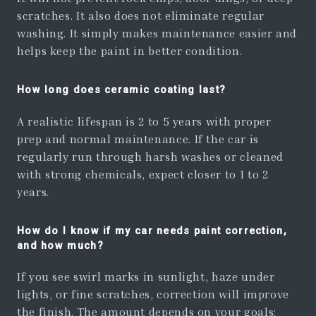
scratches. It also does not eliminate regular
washing. It simply makes maintenance easier and
helps keep the paint in better condition.
How long does ceramic coating last?
A realistic lifespan is 2 to 5 years with proper
prep and normal maintenance. If the car is
regularly run through harsh washes or cleaned
with strong chemicals, expect closer to 1 to 2
years.
How do I know if my car needs paint correction,
and how much?
If you see swirl marks in sunlight, haze under
lights, or fine scratches, correction will improve
the finish. The amount depends on your goals: