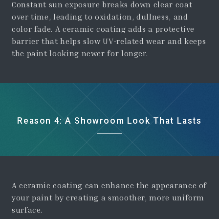
Constant sun exposure breaks down clear coat
over time, leading to oxidation, dullness, and
color fade. A ceramic coating adds a protective
barrier that helps slow UV-related wear and keeps
the paint looking newer for longer.
Reason 4: A Showroom Look That Lasts
A ceramic coating can enhance the appearance of
your paint by creating a smoother, more uniform
surface.