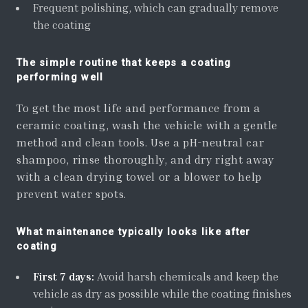
Frequent polishing, which can gradually remove
the coating
The simple routine that keeps a coating
performing well
To get the most life and performance from a
ceramic coating, wash the vehicle with a gentle
method and clean tools. Use a pH-neutral car
shampoo, rinse thoroughly, and dry right away
with a clean drying towel or a blower to help
prevent water spots.
What maintenance typically looks like after
coating
First 7 days:
Avoid harsh chemicals and keep the
vehicle as dry as possible while the coating finishes