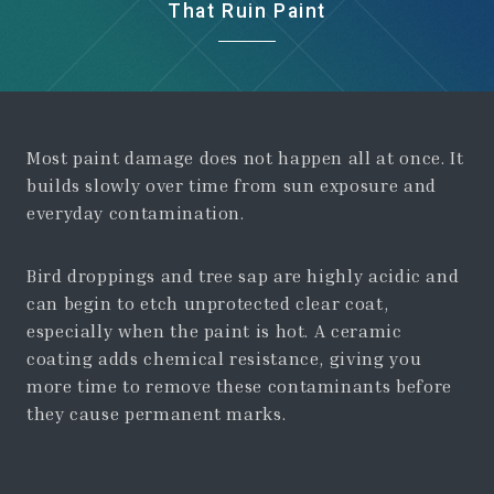
That Ruin Paint
Most paint damage does not happen all at once. It
builds slowly over time from sun exposure and
everyday contamination.
Bird droppings and tree sap are highly acidic and
can begin to etch unprotected clear coat,
especially when the paint is hot. A ceramic
coating adds chemical resistance, giving you
more time to remove these contaminants before
they cause permanent marks.