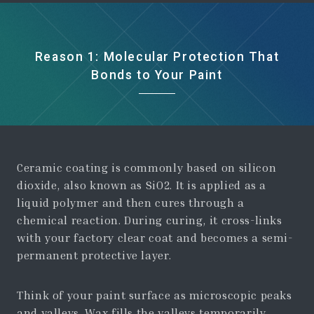
Reason 1: Molecular Protection That
Bonds to Your Paint
Ceramic coating is commonly based on silicon
dioxide, also known as SiO2. It is applied as a
liquid polymer and then cures through a
chemical reaction. During curing, it cross-links
with your factory clear coat and becomes a semi-
permanent protective layer.
Think of your paint surface as microscopic peaks
and valleys. Wax fills the valleys temporarily.